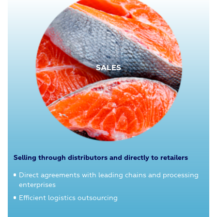
SALES
Selling through distributors and directly to retailers
Direct agreements with leading chains and processing
enterprises
Efficient logistics outsourcing