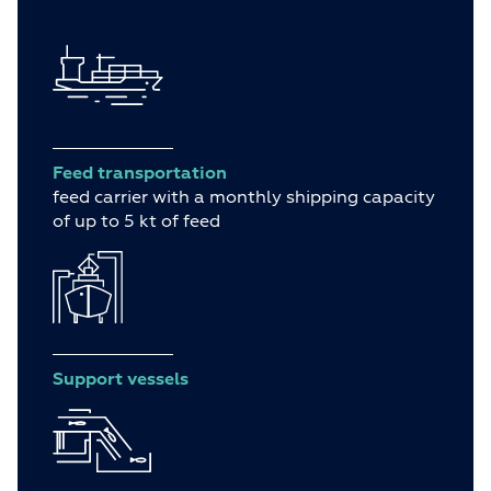
Feed transportation
feed carrier with a monthly shipping capacity
of up to 5 kt of feed
Support vessels