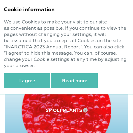
Annual report
Cookie information
2023
We use Cookies to make your visit to our site
as convenient as possible. If you continue to view the
Business Model
pages without changing your settings, it will
be assumed that you accept all Cookies on the site
“INARCTICA 2023 Annual Report”. You can also click
Infrastructural capacities in Atlantic salmon
“I agree” to hide this message. You can, of course,
and sea trout farming
change your Cookie settings at any time by adjusting
your browser.
I agree
Read more
SMOLT PLANTS