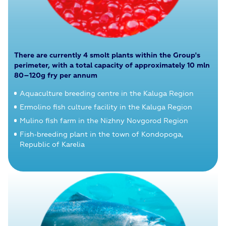
There are currently 4 smolt plants within the Group's
perimeter, with a total capacity of approximately 10 mln
80–120g fry per annum
Aquaculture breeding centre in the Kaluga Region
Ermolino fish culture facility in the Kaluga Region
Mulino fish farm in the Nizhny Novgorod Region
Fish‑breeding plant in the town of Kondopoga,
Republic of Karelia