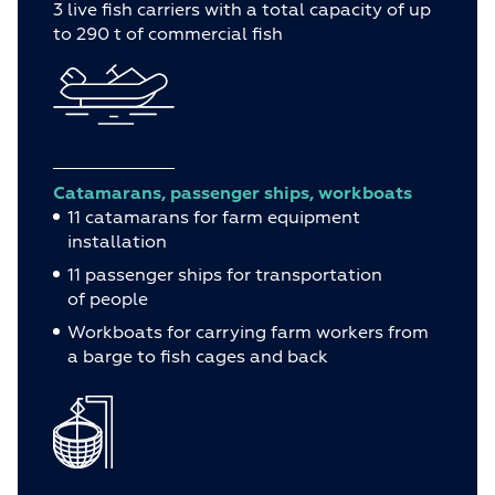
3 live fish carriers with a total capacity of up
to 290 t of commercial fish
Catamarans, passenger ships, workboats
11 catamarans for farm equipment
installation
11 passenger ships for transportation
of people
Workboats for carrying farm workers from
a barge to fish cages and back