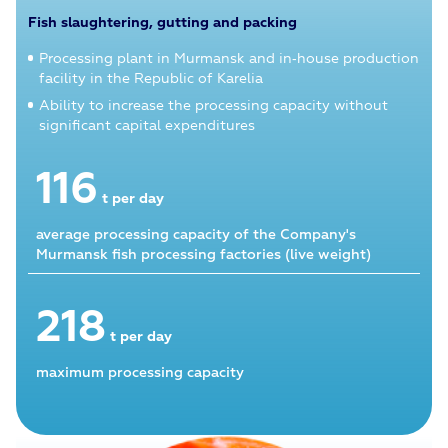
Fish slaughtering, gutting and packing
Processing plant in Murmansk and in‑house production
facility in the Republic of Karelia
Ability to increase the processing capacity without
significant capital expenditures
116
t per day
average processing capacity of the Company's
Murmansk fish processing factories (live weight)
218
t per day
maximum processing capacity