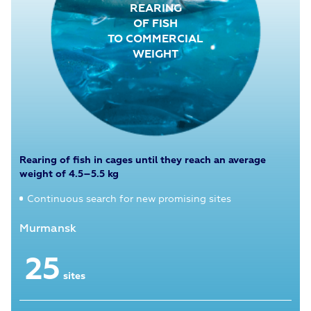
REARING
OF FISH
TO COMMERCIAL
WEIGHT
Rearing of fish in cages until they reach an average
weight of 4.5–5.5 kg
Continuous search for new promising sites
Murmansk
Kar
25
sites