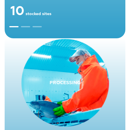
10
stocked sites
PROCESSING