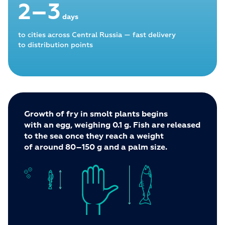
2–3
days
to cities across Central Russia — fast delivery
to distribution points
Growth of fry in smolt plants begins
with an egg, weighing 0.1 g. Fish are released
to the sea once they reach a weight
of around 80–150 g and a palm size.