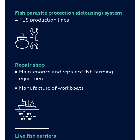
Fish parasite protection (delousing) system
4 FLS production lines
Repair shop
Maintenance and repair of fish farming
equipment
Manufacture of workboats
Live fish carriers